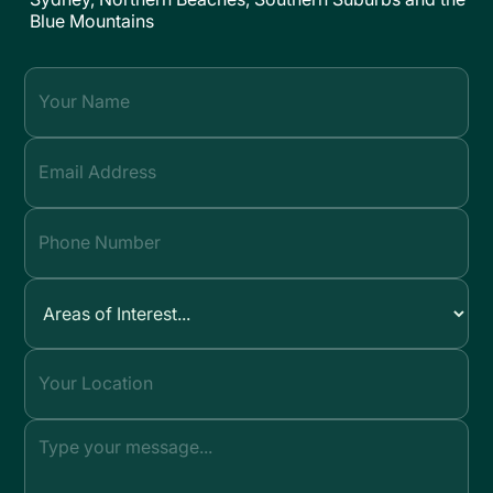
Blue Mountains