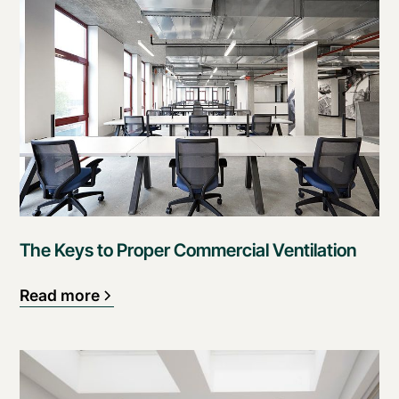
The Keys to Proper Commercial Ventilation
Read more