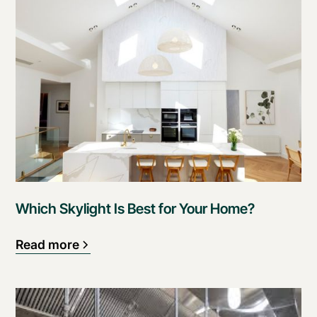
Which Skylight Is Best for Your Home?
Read more