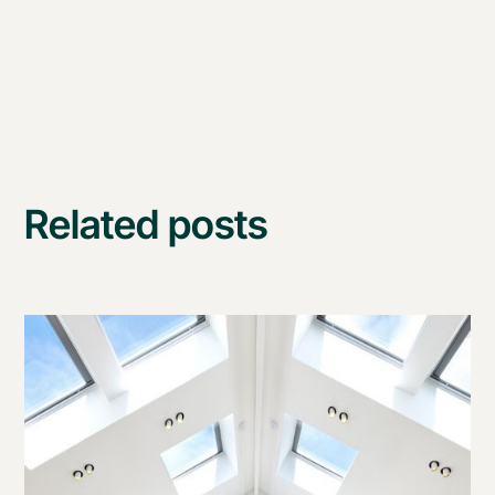
Related posts