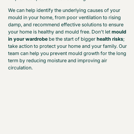
We can help identify the underlying causes of your
mould in your home, from poor ventilation to rising
damp, and recommend effective solutions to ensure
your home is healthy and mould free. Don't let
mould
in your wardrobe
be the start of bigger
health risks
;
take action to protect your home and your family. Our
team can help you prevent mould growth for the long
term by reducing moisture and improving air
circulation.