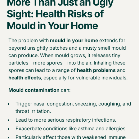
More Than Just an Ugly
Sight: Health Risks of
Mould in Your Home
The problem with
mould in your home
extends far
beyond unsightly patches and a musty smell mould
can produce. When mould grows, it releases tiny
particles – more spores – into the air. Inhaling these
spores can lead to a range of
health problems
and
health effects
, especially for vulnerable individuals.
Mould contamination
can:
Trigger nasal congestion, sneezing, coughing, and
throat irritation.
Lead to more serious respiratory infections.
Exacerbate conditions like asthma and allergies.
Particularly affect those with weakened immune