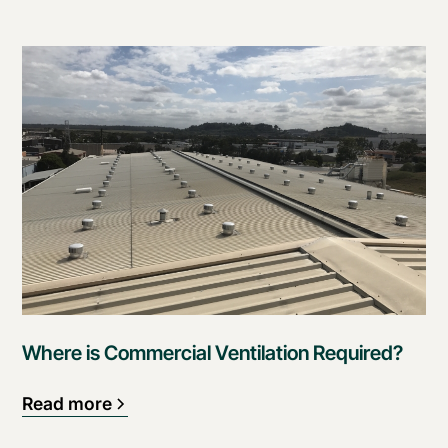
Where is Commercial Ventilation Required?
Read more