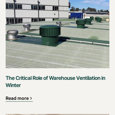
The Critical Role of Warehouse Ventilation in
Winter
Read more