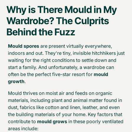
Why is There Mould in My
Wardrobe? The Culprits
Behind the Fuzz
Mould spores
are present virtually everywhere,
indoors and out. They're tiny, invisible hitchhikers just
waiting for the right conditions to settle down and
start a family. And unfortunately, a wardrobe can
often be the perfect five-star resort for
mould
growth
.
Mould thrives on moist air and feeds on organic
materials, including plant and animal matter found in
dust, fabrics like cotton and linen, leather, and even
the building materials of your home. Key factors that
contribute to
mould grows
in these poorly ventilated
areas include: