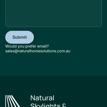
Would you prefer email?
sales@naturalhomesolutions.com.au