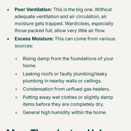
Poor Ventilation:
This is the big one. Without
adequate ventilation and air circulation, air
moisture gets trapped. Wardrobes, especially
those packed full, allow very little air flow.
Excess Moisture:
This can come from various
sources:
Rising damp from the foundations of your
home.
Leaking roofs or faulty plumbing/leaky
plumbing in nearby walls or ceilings.
Condensation from unflued gas heaters.
Putting away wet clothes or slightly damp
items before they are completely dry.
General high humidity within the home.