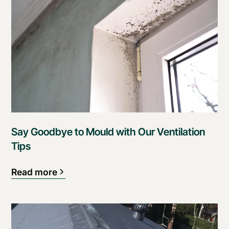
Say Goodbye to Mould with Our Ventilation
Tips
Read more