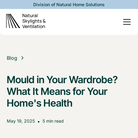
Division of Natural Home Solutions
Blog
Mould in Your Wardrobe?
What It Means for Your
Home's Health
May 19, 2025
•
5 min read