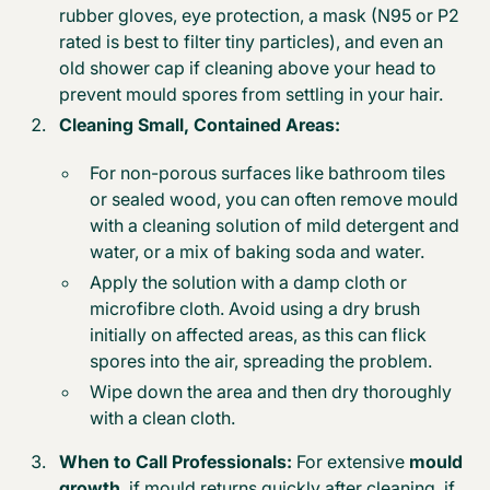
rubber gloves, eye protection, a mask (N95 or P2
rated is best to filter tiny particles), and even an
old shower cap if cleaning above your head to
prevent mould spores from settling in your hair.
Cleaning Small, Contained Areas:
For non-porous surfaces like bathroom tiles
or sealed wood, you can often
remove mould
with a cleaning solution of mild detergent and
water, or a mix of baking soda and water.
Apply the solution with a damp cloth or
microfibre cloth. Avoid using a dry brush
initially on affected areas, as this can flick
spores into the air, spreading the problem.
Wipe down the area and then dry thoroughly
with a clean cloth.
When to Call Professionals:
For extensive
mould
growth
, if mould returns quickly after cleaning, if