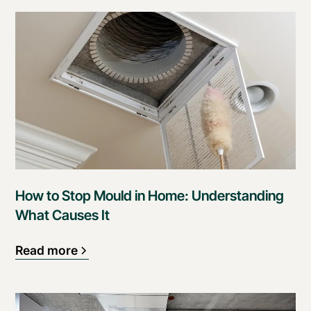
How to Stop Mould in Home: Understanding
What Causes It
Read more