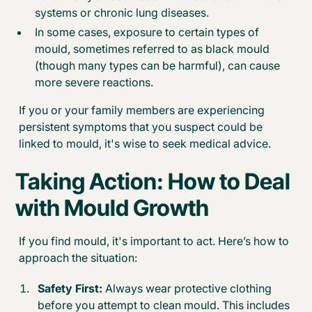
systems or chronic lung diseases.
In some cases, exposure to certain types of
mould, sometimes referred to as black mould
(though many types can be harmful), can cause
more severe reactions.
If you or your family members are experiencing
persistent symptoms that you suspect could be
linked to mould, it's wise to seek medical advice.
Taking Action:
How to Deal
with Mould Growth
If you find mould, it's important to act. Here’s how to
approach the situation:
Safety First:
Always wear protective clothing
before you attempt to clean mould. This includes