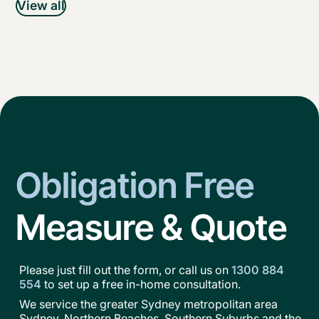
View all
Obligation Free
Measure & Quote
Please just fill out the form, or call us on
1300 884
554
to set up a free in-home consultation.
We service the greater Sydney metropolitan area
Sydney, Northern Beaches, Southern Suburbs and the