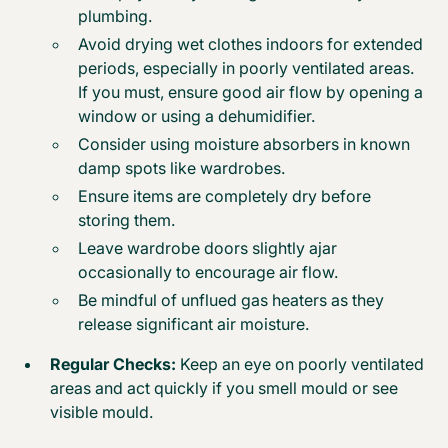
plumbing.
Avoid drying wet clothes indoors for extended
periods, especially in poorly ventilated areas.
If you must, ensure good air flow by opening a
window or using a dehumidifier.
Consider using moisture absorbers in known
damp spots like wardrobes.
Ensure items are completely dry before
storing them.
Leave wardrobe doors slightly ajar
occasionally to encourage air flow.
Be mindful of unflued gas heaters as they
release significant air moisture.
Regular Checks:
Keep an eye on poorly ventilated
areas and act quickly if you smell mould or see
visible mould.