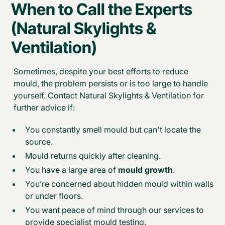
When to Call the Experts
(Natural Skylights &
Ventilation)
Sometimes, despite your best efforts to reduce
mould, the problem persists or is too large to handle
yourself. Contact Natural Skylights & Ventilation for
further advice if:
You constantly smell mould but can't locate the
source.
Mould returns quickly after cleaning.
You have a large area of
mould growth
.
You’re concerned about hidden mould within walls
or under floors.
You want peace of mind through our services to
provide specialist mould testing.