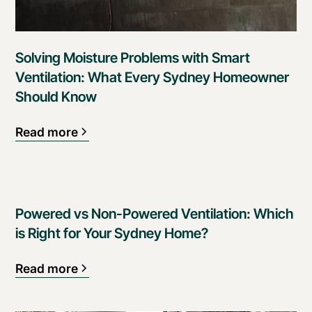
Solving Moisture Problems with Smart
Ventilation: What Every Sydney Homeowner
Should Know
Read more
Powered vs Non-Powered Ventilation: Which
is Right for Your Sydney Home?
Read more