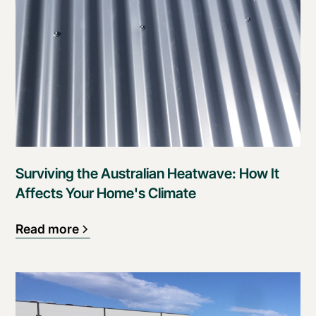
Surviving the Australian Heatwave: How It
Affects Your Home's Climate
Read more