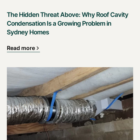
The Hidden Threat Above: Why Roof Cavity
Condensation Is a Growing Problem in
Sydney Homes
Read more