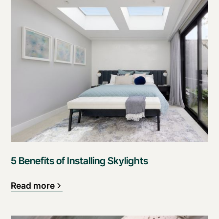
5 Benefits of Installing Skylights
Read more