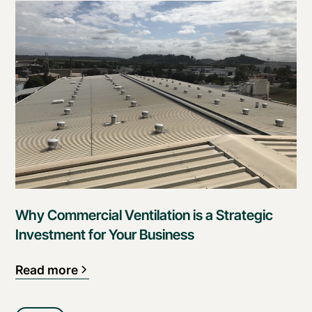
Why Commercial Ventilation is a Strategic
Investment for Your Business
Read more