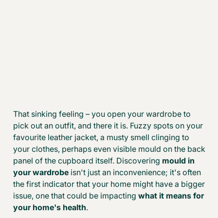
That sinking feeling – you open your wardrobe to
pick out an outfit, and there it is. Fuzzy spots on your
favourite leather jacket, a musty smell clinging to
your clothes, perhaps even visible mould on the back
panel of the cupboard itself. Discovering
mould in
your wardrobe
isn't just an inconvenience; it's often
the first indicator that your home might have a bigger
issue, one that could be impacting
what it means for
your home's health
.