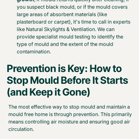
you suspect black mould, or if the mould covers
large areas of absorbent materials (like
plasterboard or carpet), it's time to call in experts
like Natural Skylights & Ventilation. We can
provide specialist mould testing to identify the
type of mould and the extent of the mould
contamination.
Prevention is Key: How to
Stop Mould Before It Starts
(and Keep it Gone)
The most effective way to stop mould and maintain a
mould free home is through prevention. This primarily
means controlling air moisture and ensuring good air
circulation.