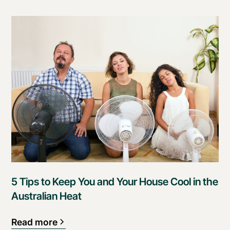
5 Tips to Keep You and Your House Cool in the
Australian Heat
Read more