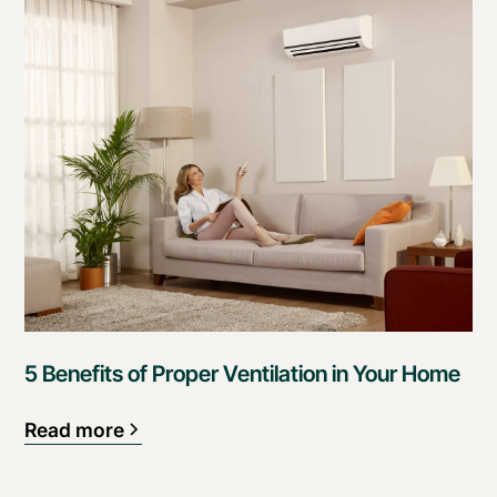
5 Benefits of Proper Ventilation in Your Home
Read more