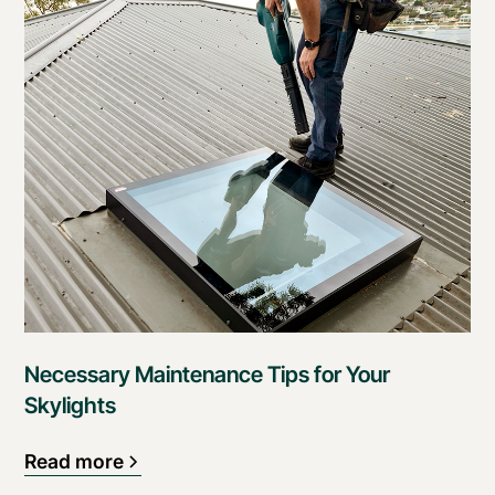
Necessary Maintenance Tips for Your
Skylights
Read more