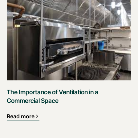
The Importance of Ventilation in a
Commercial Space
Read more