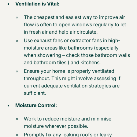
Ventilation is Vital:
The cheapest and easiest way to improve air
flow is often to open windows regularly to let
in fresh air and help air circulate.
Use exhaust fans or extractor fans in high-
moisture areas like bathrooms (especially
when showering – check those bathroom walls
and bathroom tiles!) and kitchens.
Ensure your home is properly ventilated
throughout. This might involve assessing if
current adequate ventilation strategies are
sufficient.
Moisture Control:
Work to reduce moisture and minimise
moisture wherever possible.
Promptly fix any leaking roofs or leaky