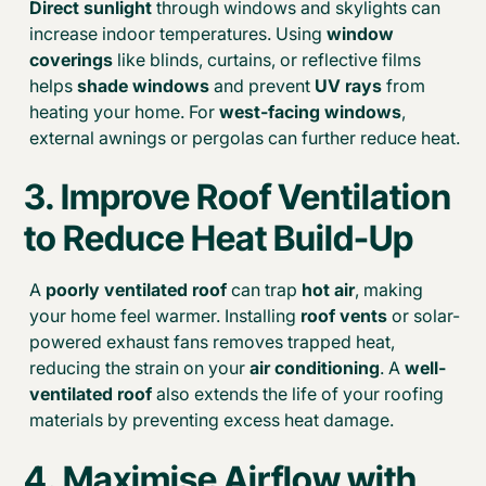
Direct sunlight
through windows and skylights can
increase indoor temperatures. Using
window
coverings
like blinds, curtains, or reflective films
helps
shade windows
and prevent
UV rays
from
heating your home. For
west-facing windows
,
external awnings or pergolas can further reduce heat.
3. Improve Roof Ventilation
to Reduce Heat Build-Up
A
poorly ventilated roof
can trap
hot air
, making
your home feel warmer. Installing
roof vents
or solar-
powered exhaust fans removes trapped heat,
reducing the strain on your
air conditioning
. A
well-
ventilated roof
also extends the life of your roofing
materials by preventing excess heat damage.
4. Maximise Airflow with