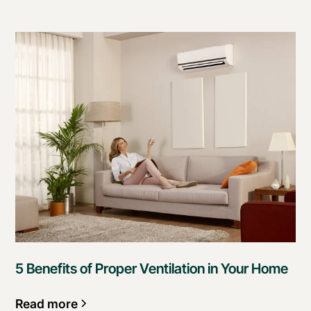
5 Benefits of Proper Ventilation in Your Home
Read more