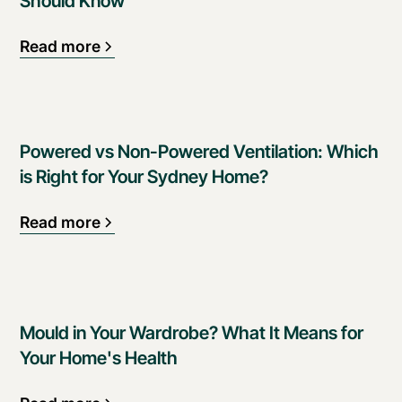
Should Know
Read more
Powered vs Non-Powered Ventilation: Which
is Right for Your Sydney Home?
Read more
Mould in Your Wardrobe? What It Means for
Your Home's Health