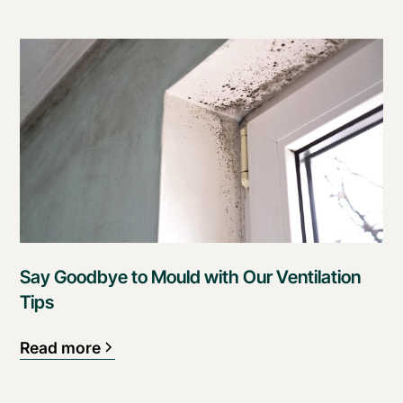
Say Goodbye to Mould with Our Ventilation
Tips
Read more