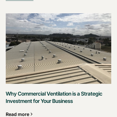
Why Commercial Ventilation is a Strategic
Investment for Your Business
Read more