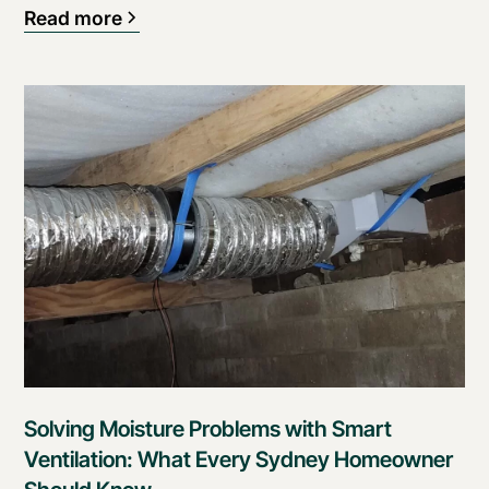
Read more
Solving Moisture Problems with Smart
Ventilation: What Every Sydney Homeowner