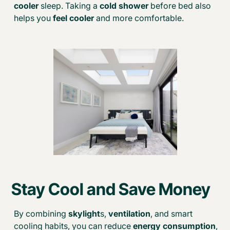
cooler
sleep. Taking a
cold shower
before bed also
helps you
feel cooler
and more comfortable.
Stay Cool and Save Money
By combining
skylight
s,
ventilation
, and smart
cooling habits, you can reduce
energy consumption
,