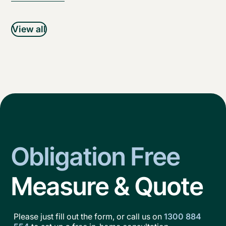
View all
Obligation Free
Measure & Quote
Please just fill out the form, or call us on
1300 884