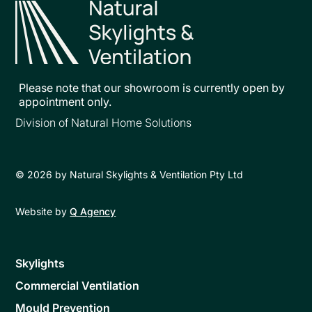
Please note that our showroom is currently open by
appointment only.
Division of Natural Home Solutions
©
2026
by Natural Skylights & Ventilation Pty Ltd
Website by
Q Agency
Skylights
Commercial Ventilation
Mould Prevention