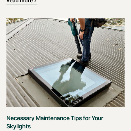
Read more
Necessary Maintenance Tips for Your
Skylights