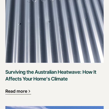
Surviving the Australian Heatwave: How It
Affects Your Home's Climate
Read more