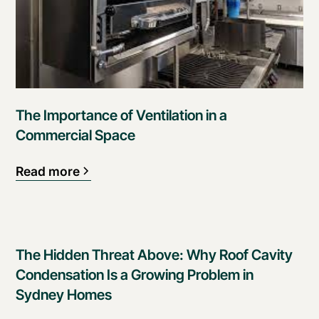
The Importance of Ventilation in a
Commercial Space
Read more
The Hidden Threat Above: Why Roof Cavity
Condensation Is a Growing Problem in
Sydney Homes