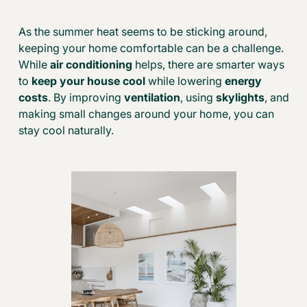
As the summer heat seems to be sticking around,
keeping your home comfortable can be a challenge.
While
air conditioning
helps, there are smarter ways
to
keep your house cool
while lowering
energy
costs
. By
improving
ventilation
, using
skylights
, and
making small changes around your home, you can
stay cool naturally.