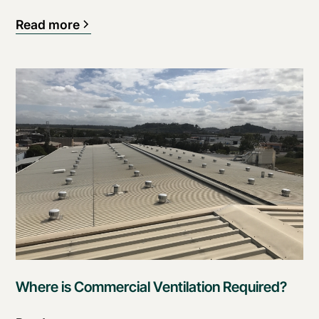
Read more
Where is Commercial Ventilation Required?