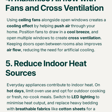
Fans and Cross Ventilation
Using
ceiling fans
alongside open windows creates a
cooling effect
by helping
push air
through your
home. Position fans to draw in a
cool breeze
, and
open multiple windows to create
cross ventilation
.
Keeping doors open between rooms also improves
air flow
, reducing the need for artificial cooling.
5. Reduce Indoor Heat
Sources
Everyday appliances contribute to indoor heat. On
hot days
, limit oven use and opt for outdoor cooking
or fresh, no-cook meals. Switch to
LED lighting
to
minimise heat output, and replace heavy bedding
with
breathable fabrics
like
cotton sheets
for a