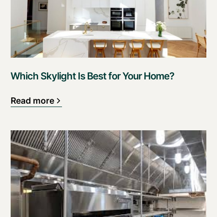
Which Skylight Is Best for Your Home?
Read more