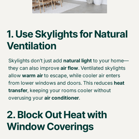
1. Use
Skylights for Natural
Ventilation
Skylights don’t just add
natural light
to your home—
they can also improve
air flow
. Ventilated skylights
allow
warm air
to escape, while cooler air enters
from lower windows and doors. This reduces
heat
transfer
, keeping your rooms cooler without
overusing your
air conditioner
.
2. Block Out Heat with
Window Coverings