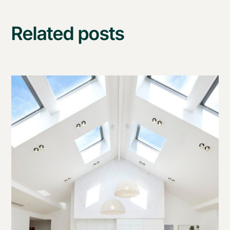
Related posts