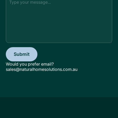
Would you prefer email?
sales@naturalhomesolutions.com.au