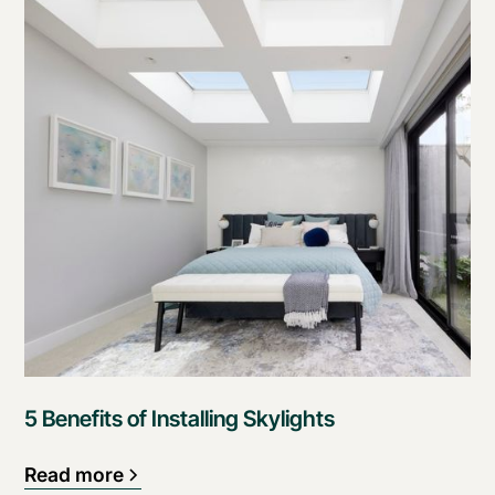
5 Benefits of Installing Skylights
Read more