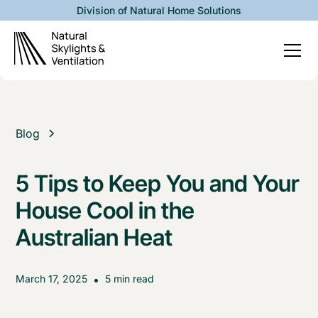
Division of Natural Home Solutions
Blog
5 Tips to Keep You and Your
House Cool in the
Australian Heat
March 17, 2025
•
5 min read