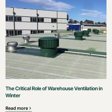
The Critical Role of Warehouse Ventilation in
Winter
Read more