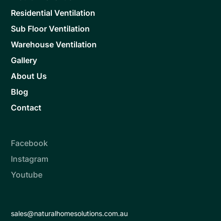
Residential Ventilation
Sub Floor Ventilation
Warehouse Ventilation
Gallery
About Us
Blog
Contact
Facebook
Instagram
Youtube
sales@naturalhomesolutions.com.au