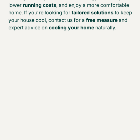
lower
running costs
, and enjoy a more comfortable
home. If you're looking for
tailored solutions
to keep
your house cool, contact us for a
free measure
and
expert advice on
cooling your home
naturally.