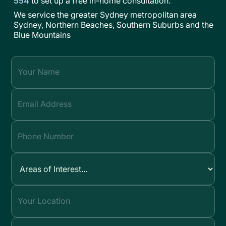
554
to set up a free in-home consultation.
We service the greater Sydney metropolitan area
Sydney, Northern Beaches, Southern Suburbs and the
Blue Mountains