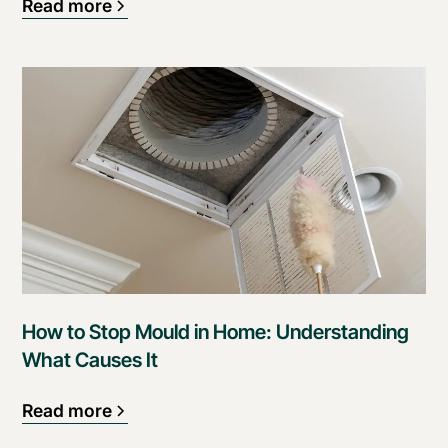
Read more
How to Stop Mould in Home: Understanding
What Causes It
Read more