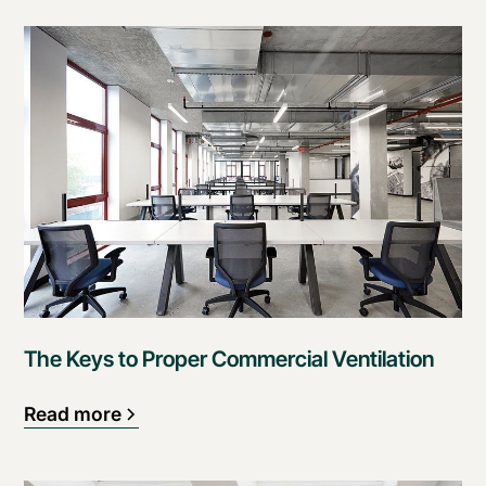
The Keys to Proper Commercial Ventilation
Read more