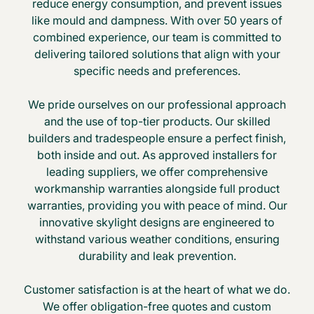
reduce energy consumption, and prevent issues
like mould and dampness. With over 50 years of
combined experience, our team is committed to
delivering tailored solutions that align with your
specific needs and preferences.
We pride ourselves on our professional approach
and the use of top-tier products. Our skilled
builders and tradespeople ensure a perfect finish,
both inside and out. As approved installers for
leading suppliers, we offer comprehensive
workmanship warranties alongside full product
warranties, providing you with peace of mind. Our
innovative skylight designs are engineered to
withstand various weather conditions, ensuring
durability and leak prevention.
Customer satisfaction is at the heart of what we do.
We offer obligation-free quotes and custom