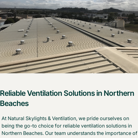
Reliable Ventilation Solutions in Northern
Beaches
At Natural Skylights & Ventilation, we pride ourselves on
being the go-to choice for reliable ventilation solutions in
Northern Beaches. Our team understands the importance of