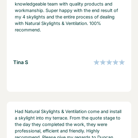
knowledgeable team with quality products and
workmanship. Super happy with the end result of
my 4 skylights and the entire process of dealing
with Natural Skylights & Ventilation. 100%
recommend.
Tina S
Had Natural Skylights & Ventilation come and install
a skylight into my terrace. From the quote stage to
the day they completed the work, they were
professional, efficient and friendly. Highly
recommend. Please give my regards to Duncan,