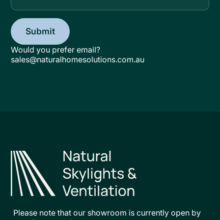
Would you prefer email?
sales@naturalhomesolutions.com.au
Please note that our showroom is currently open by