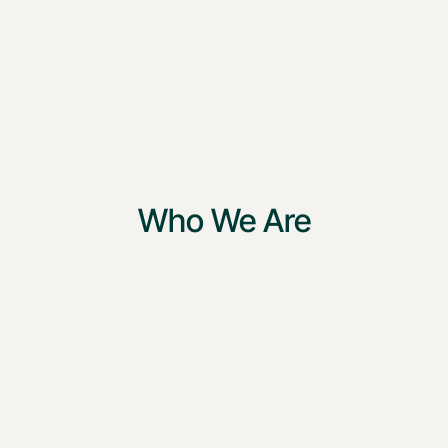
Who We Are