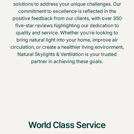
solutions to address your unique challenges. Our
commitment to excellence is reflected in the
positive feedback from our clients, with over 350
five-star reviews highlighting our dedication to
quality and service. Whether you're looking to
bring natural light into your home, improve air
circulation, or create a healthier living environment,
Natural Skylights & Ventilation is your trusted
partner in achieving these goals.
World Class Service