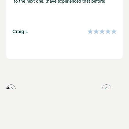
to the next one. (have experienced that before)
Craig L