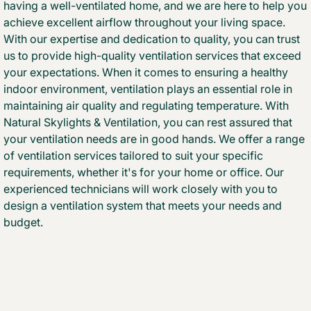
having a well-ventilated home, and we are here to help you
achieve excellent airflow throughout your living space.
With our expertise and dedication to quality, you can trust
us to provide high-quality ventilation services that exceed
your expectations. When it comes to ensuring a healthy
indoor environment, ventilation plays an essential role in
maintaining air quality and regulating temperature. With
Natural Skylights & Ventilation, you can rest assured that
your ventilation needs are in good hands. We offer a range
of ventilation services tailored to suit your specific
requirements, whether it's for your home or office. Our
experienced technicians will work closely with you to
design a ventilation system that meets your needs and
budget.