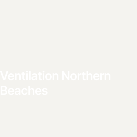
Ventilation Northern
Beaches