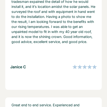
tradesman expained the detail of how he would
install it, and it’s location amidst the solar panels. He
surveyed the roof and with equipment in hand went
to do the installation. Having a photo to show me
the result, I am looking forward to the benefits with
our rising temperatures. I was able to get an
unpainted model to fit in with my 40 year old roof,
and it is now the shining crown. Good information,
good advice, excellent service, and good price.
Janice C
Great end to end service. Experienced and