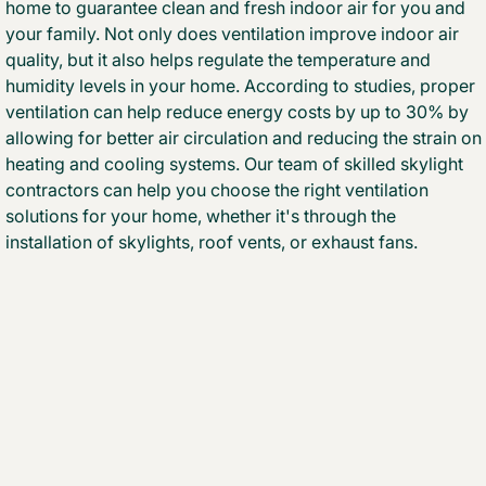
home to guarantee clean and fresh indoor air for you and
your family. Not only does ventilation improve indoor air
quality, but it also helps regulate the temperature and
humidity levels in your home. According to studies, proper
ventilation can help reduce energy costs by up to 30% by
allowing for better air circulation and reducing the strain on
heating and cooling systems. Our team of skilled skylight
contractors can help you choose the right ventilation
solutions for your home, whether it's through the
installation of skylights, roof vents, or exhaust fans.