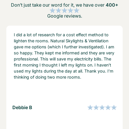
Don’t just take our word for it, we have over
400+
Google reviews.
I did a lot of research for a cost effect method to
lighten the rooms. Natural Skylights & Ventilation
gave me options (which I further investigated). I am
so happy. They kept me informed and they are very
professional. This will save my electricity bills. The
first morning I thought I left my lights on. I haven’t
used my lights during the day at all. Thank you. I’m
thinking of doing two more rooms.
Debbie B