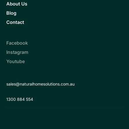
About Us
Blog
Contact
Facebook
Instagram
Youtube
sales@naturalhomesolutions.com.au
1300 884 554