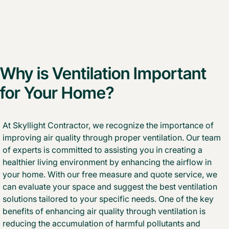
Why is Ventilation Important
for Your Home?
At Skyllight Contractor, we recognize the importance of
improving air quality through proper ventilation. Our team
of experts is committed to assisting you in creating a
healthier living environment by enhancing the airflow in
your home. With our free measure and quote service, we
can evaluate your space and suggest the best ventilation
solutions tailored to your specific needs. One of the key
benefits of enhancing air quality through ventilation is
reducing the accumulation of harmful pollutants and