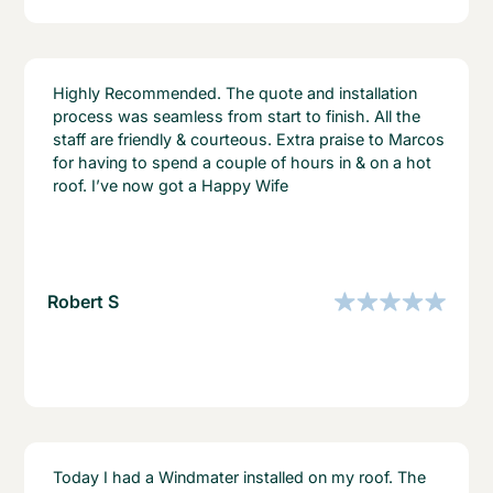
Highly Recommended. The quote and installation
process was seamless from start to finish. All the
staff are friendly & courteous. Extra praise to Marcos
for having to spend a couple of hours in & on a hot
roof. I’ve now got a Happy Wife
Robert S
Today I had a Windmater installed on my roof. The