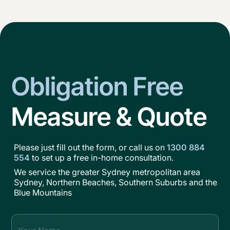
Obligation Free
Measure & Quote
Please just fill out the form, or call us on
1300 884
554
to set up a free in-home consultation.
We service the greater Sydney metropolitan area
Sydney, Northern Beaches, Southern Suburbs and the
Blue Mountains