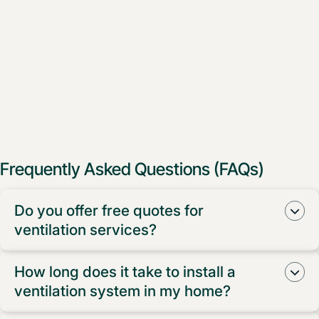
Frequently Asked Questions (FAQs)
Do you offer free quotes for
ventilation services?
Yes, we do! We provide free measure and quotes for
How long does it take to install a
all our ventilation services.
ventilation system in my home?