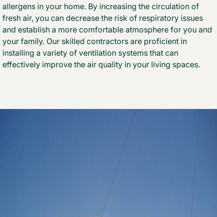
allergens in your home. By increasing the circulation of
fresh air, you can decrease the risk of respiratory issues
and establish a more comfortable atmosphere for you and
your family. Our skilled contractors are proficient in
installing a variety of ventilation systems that can
effectively improve the air quality in your living spaces.