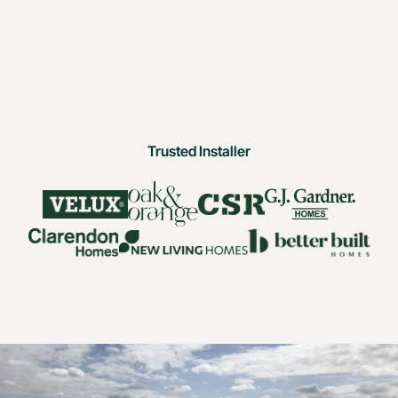
Trusted Installer