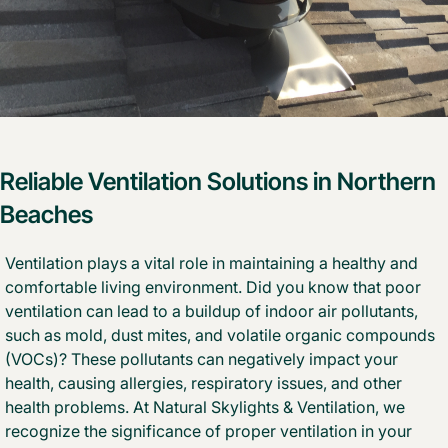
Reliable Ventilation Solutions in Northern
Beaches
Ventilation plays a vital role in maintaining a healthy and
comfortable living environment. Did you know that poor
ventilation can lead to a buildup of indoor air pollutants,
such as mold, dust mites, and volatile organic compounds
(VOCs)? These pollutants can negatively impact your
health, causing allergies, respiratory issues, and other
health problems. At Natural Skylights & Ventilation, we
recognize the significance of proper ventilation in your