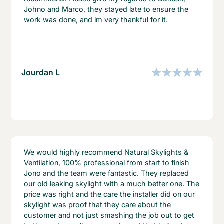
Johno and Marco, they stayed late to ensure the
work was done, and im very thankful for it.
Jourdan L
We would highly recommend Natural Skylights &
Ventilation, 100% professional from start to finish
Jono and the team were fantastic. They replaced
our old leaking skylight with a much better one. The
price was right and the care the installer did on our
skylight was proof that they care about the
customer and not just smashing the job out to get