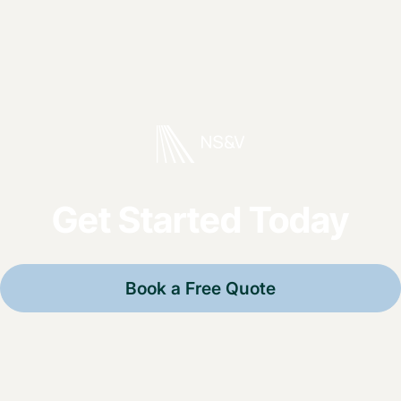
Get Started Today
Book a Free Quote