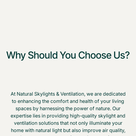
Why Should You Choose Us?
At Natural Skylights & Ventilation, we are dedicated
to enhancing the comfort and health of your living
spaces by harnessing the power of nature. Our
expertise lies in providing high-quality skylight and
ventilation solutions that not only illuminate your
home with natural light but also improve air quality,