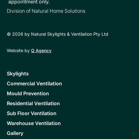
appointment only.
Division of Natural Home Solutions
©
2026
by Natural Skylights & Ventilation Pty Ltd
Website by
Q Agency
Skylights
Commercial Ventilation
Mould Prevention
Residential Ventilation
Sub Floor Ventilation
Warehouse Ventilation
Gallery