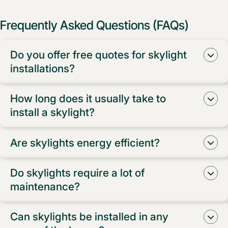
Frequently Asked Questions (FAQs)
Do you offer free quotes for skylight
installations?
Yes, we do! We provide free measure and quotes for
How long does it usually take to
all skylight installations in Western Sydney.
install a skylight?
The installation time for a skylight can vary depending
Are skylights energy efficient?
on the type and size, but typically, it takes about half a
day to complete the installation process.
Absolutely! Our skylights are designed to be energy
Do skylights require a lot of
efficient, allowing natural light to brighten up your
maintenance?
home while reducing the need for artificial lighting.
Not at all! Our skylights are low maintenance and are
Can skylights be installed in any
built to withstand the elements. A simple occasional