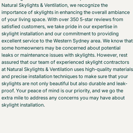
Natural Skylights & Ventilation, we recognize the
importance of skylights in enhancing the overall ambiance
of your living space. With over 350 5-star reviews from
satisfied customers, we take pride in our expertise in
skylight installation and our commitment to providing
excellent service to the Western Sydney area. We know that
some homeowners may be concerned about potential
leaks or maintenance issues with skylights. However, rest
assured that our team of experienced skylight contractors
at Natural Skylights & Ventilation uses high-quality materials
and precise installation techniques to make sure that your
skylights are not only beautiful but also durable and leak-
proof. Your peace of mind is our priority, and we go the
extra mile to address any concerns you may have about
skylight installation.