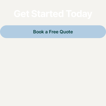
Get Started Today
Book a Free Quote