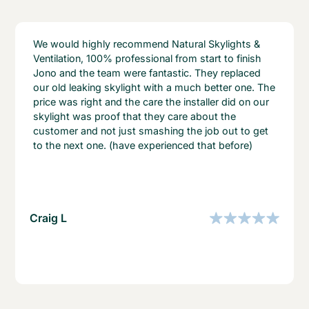
We would highly recommend Natural Skylights &
Ventilation, 100% professional from start to finish
Jono and the team were fantastic. They replaced
our old leaking skylight with a much better one. The
price was right and the care the installer did on our
skylight was proof that they care about the
customer and not just smashing the job out to get
to the next one. (have experienced that before)
Craig L