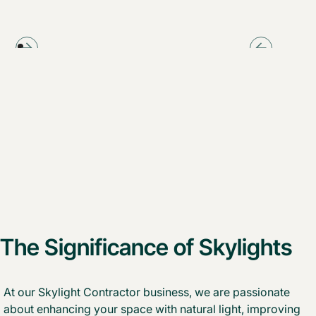
The Significance of Skylights
At our Skylight Contractor business, we are passionate
about enhancing your space with natural light, improving