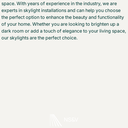
space. With years of experience in the industry, we are
experts in skylight installations and can help you choose
the perfect option to enhance the beauty and functionality
of your home. Whether you are looking to brighten up a
dark room or add a touch of elegance to your living space,
our skylights are the perfect choice.