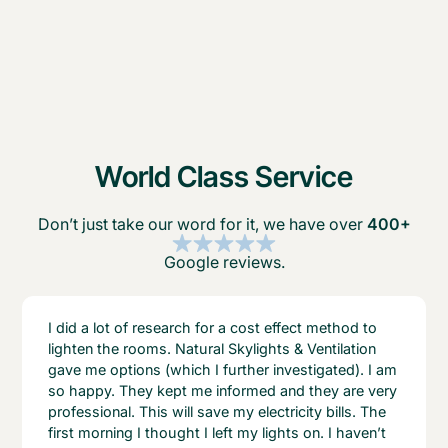
World Class Service
Don’t just take our word for it, we have over
400+
Google reviews.
I did a lot of research for a cost effect method to
lighten the rooms. Natural Skylights & Ventilation
gave me options (which I further investigated). I am
so happy. They kept me informed and they are very
professional. This will save my electricity bills. The
first morning I thought I left my lights on. I haven’t