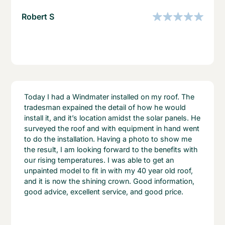
Robert S
Today I had a Windmater installed on my roof. The
tradesman expained the detail of how he would
install it, and it’s location amidst the solar panels. He
surveyed the roof and with equipment in hand went
to do the installation. Having a photo to show me
the result, I am looking forward to the benefits with
our rising temperatures. I was able to get an
unpainted model to fit in with my 40 year old roof,
and it is now the shining crown. Good information,
good advice, excellent service, and good price.