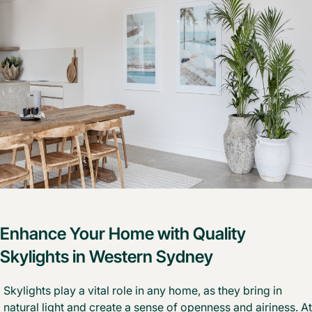
Enhance Your Home with Quality
Skylights in Western Sydney
Skylights play a vital role in any home, as they bring in
natural light and create a sense of openness and airiness. At