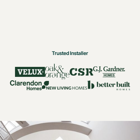
Trusted Installer