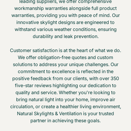
leading suppliers, we offer comprehensive
workmanship warranties alongside full product
warranties, providing you with peace of mind. Our
innovative skylight designs are engineered to
withstand various weather conditions, ensuring
durability and leak prevention.
Customer satisfaction is at the heart of what we do.
We offer obligation-free quotes and custom
solutions to address your unique challenges. Our
commitment to excellence is reflected in the
positive feedback from our clients, with over 350
five-star reviews highlighting our dedication to
quality and service. Whether you're looking to
bring natural light into your home, improve air
circulation, or create a healthier living environment,
Natural Skylights & Ventilation is your trusted
partner in achieving these goals.