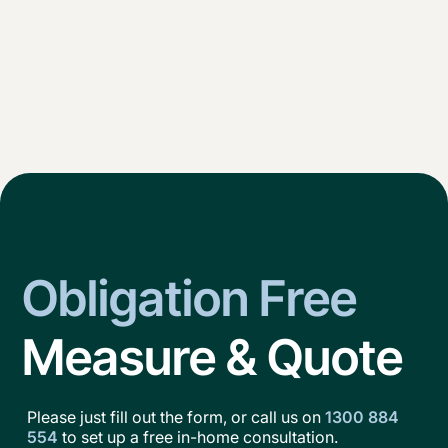
Obligation Free
Measure & Quote
Please just fill out the form, or call us on
1300 884
554
to set up a free in-home consultation.