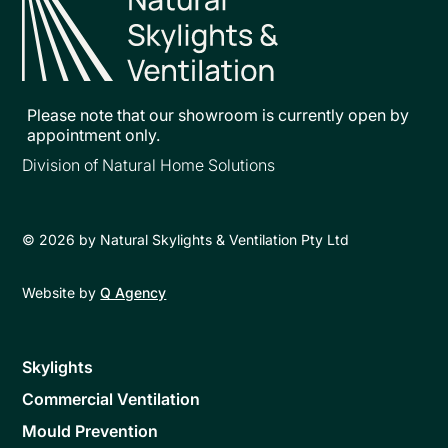
Please note that our showroom is currently open by
appointment only.
Division of Natural Home Solutions
©
2026
by Natural Skylights & Ventilation Pty Ltd
Website by
Q Agency
Skylights
Commercial Ventilation
Mould Prevention