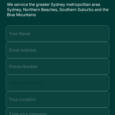
We service the greater Sydney metropolitan area
Sydney, Northern Beaches, Southern Suburbs and the
Blue Mountains