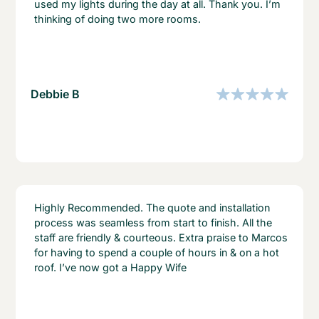
used my lights during the day at all. Thank you. I’m
thinking of doing two more rooms.
Debbie B
Highly Recommended. The quote and installation
process was seamless from start to finish. All the
staff are friendly & courteous. Extra praise to Marcos
for having to spend a couple of hours in & on a hot
roof. I’ve now got a Happy Wife