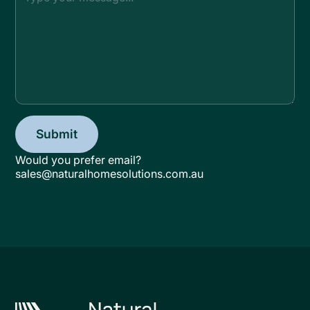
Would you prefer email?
sales@naturalhomesolutions.com.au