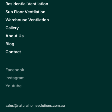
Residential Ventilation
Sub Floor Ventilation
Warehouse Ventilation
Gallery
About Us
Blog
Contact
Facebook
Instagram
Youtube
sales@naturalhomesolutions.com.au