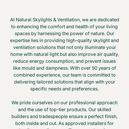
At Natural Skylights & Ventilation, we are dedicated
to enhancing the comfort and health of your living
spaces by harnessing the power of nature. Our
expertise lies in providing high-quality skylight and
ventilation solutions that not only illuminate your
home with natural light but also improve air quality,
reduce energy consumption, and prevent issues
like mould and dampness. With over 50 years of
combined experience, our team is committed to
delivering tailored solutions that align with your
specific needs and preferences.
We pride ourselves on our professional approach
and the use of top-tier products. Our skilled
builders and tradespeople ensure a perfect finish,
both inside and out. As approved installers for