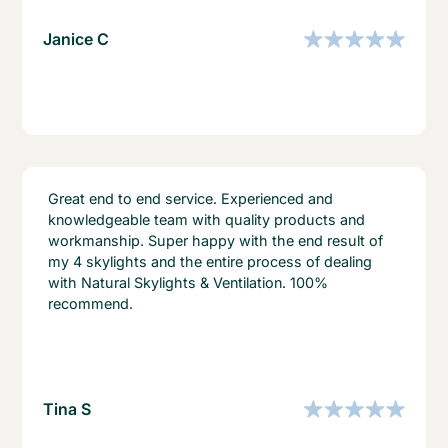
Janice C
Great end to end service. Experienced and
knowledgeable team with quality products and
workmanship. Super happy with the end result of
my 4 skylights and the entire process of dealing
with Natural Skylights & Ventilation. 100%
recommend.
Tina S