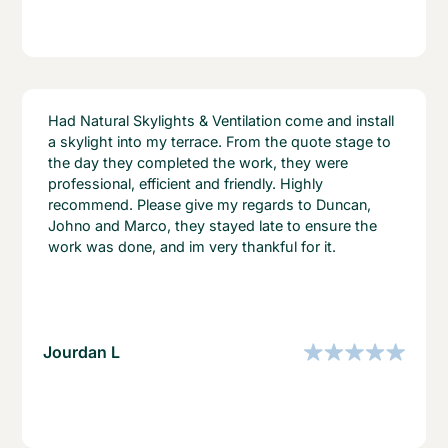
Had Natural Skylights & Ventilation come and install
a skylight into my terrace. From the quote stage to
the day they completed the work, they were
professional, efficient and friendly. Highly
recommend. Please give my regards to Duncan,
Johno and Marco, they stayed late to ensure the
work was done, and im very thankful for it.
Jourdan L