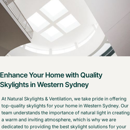
Enhance Your Home with Quality
Skylights in Western Sydney
At Natural Skylights & Ventilation, we take pride in offering
top-quality skylights
for your home in Western Sydney. Our
team understands the importance of natural light in creating
a warm and inviting atmosphere, which is why we are
dedicated to providing the
best skylight solutions
for your