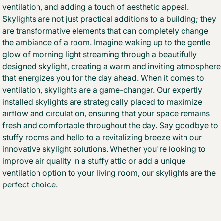
ventilation, and adding a touch of aesthetic appeal.
Skylights are not just practical additions to a building; they
are transformative elements that can completely change
the ambiance of a room. Imagine waking up to the gentle
glow of morning light streaming through a beautifully
designed skylight, creating a warm and inviting atmosphere
that energizes you for the day ahead. When it comes to
ventilation, skylights are a game-changer. Our expertly
installed skylights are strategically placed to maximize
airflow and circulation, ensuring that your space remains
fresh and comfortable throughout the day. Say goodbye to
stuffy rooms and hello to a revitalizing breeze with our
innovative skylight solutions. Whether you're looking to
improve air quality in a stuffy attic or add a unique
ventilation option to your living room, our skylights are the
perfect choice.