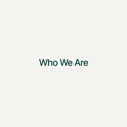
Who We Are