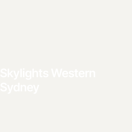
Skylights Western
Sydney